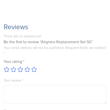
Reviews
There are no reviews yet.
Be the first to review “Aligners Replacement Set 50”
Your email address will not be published.
Required fields are marked
*
Your rating
*
Your review
*