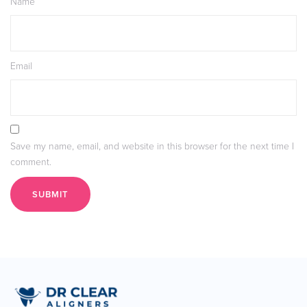
Name
Email
Save my name, email, and website in this browser for the next time I
comment.