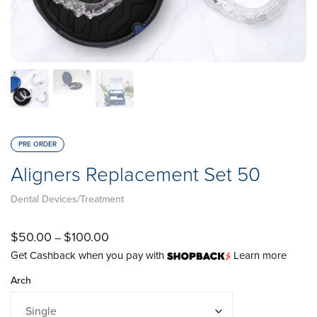
PRE ORDER
Aligners Replacement Set 50
Dental Devices/Treatment
$
50.00
$
100.00
–
Get Cashback when you pay with
Learn more
Arch