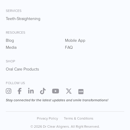
SERVICES
Teeth-Straightening
RESOURCES
Blog
Mobile App
Media
FAQ
SHOP
Oral Care Products
FOLLOW US
Stay connected for the latest updates and smile transformations!
Privacy Policy
Terms & Conditions
© 2026 Dr Clear Aligners. All Right Reserved.