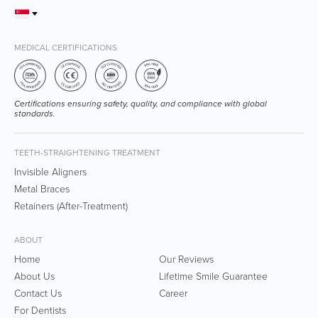
MEDICAL CERTIFICATIONS
Certifications ensuring safety, quality, and compliance with global
standards.
TEETH-STRAIGHTENING TREATMENT
Invisible Aligners
Metal Braces
Retainers (After-Treatment)
ABOUT
Home
Our Reviews
About Us
Lifetime Smile Guarantee
Contact Us
Career
For Dentists