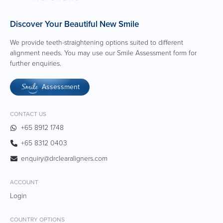
Discover Your Beautiful New Smile
We provide teeth-straightening options suited to different
alignment needs. You may use our Smile Assessment form for
further enquiries.
Assessment
Smile
CONTACT US
+65 8912 1748
+65 8312 0403
enquiry@drclearaligners.com
ACCOUNT
Login
COUNTRY OPTIONS