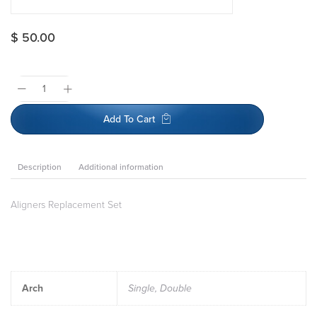
$
50.00
Add To Cart
Description
Additional information
Aligners Replacement Set
Arch
Single, Double